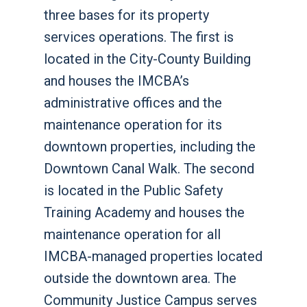
three bases for its property
services operations. The first is
located in the City-County Building
and houses the IMCBA’s
administrative offices and the
maintenance operation for its
downtown properties, including the
Downtown Canal Walk. The second
is located in the Public Safety
Training Academy and houses the
maintenance operation for all
IMCBA-managed properties located
outside the downtown area. The
Community Justice Campus serves