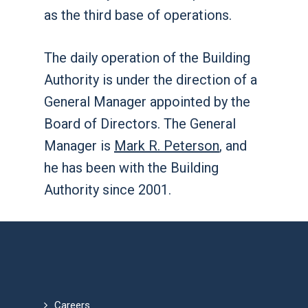
as the third base of operations.
The daily operation of the Building
Authority is under the direction of a
General Manager appointed by the
Board of Directors. The General
Manager is
Mark R. Peterson
, and
he has been with the Building
Authority since 2001.
Careers