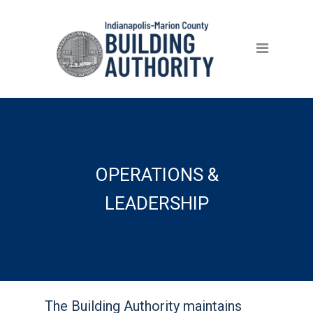
Home
Careers
Benefits
Properties
About
OPERATIONS &
What Sets Us Apart
LEADERSHIP
Leadership
Board Governance
Vendor Information
The Building Authority maintains
Contact